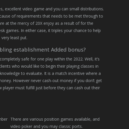
s, excellent video game and you can small distributions.
ecause of requirements that needs to be met through to
re at the mercy of 20X enjoy as a result of for the
k games. In either case, it triples your chance to help
very least put.
mbling establishment Added bonus?
ompletely safe for one play within the 2022. Well, it’s
ients who would like to begin their playing classes in
 knowledge to evaluate. It is a match incentive where a
 money. However never cash-out money if you don’t get
player must fulfill just before they can cash out their
There are various position games available, and
video poker and you may classic ports.