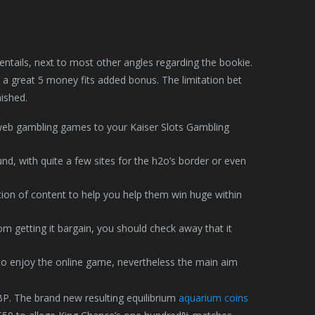
 entails, next to most other angles regarding the bookie.
e a great 5 money fits added bonus.
The limitation bet
ished.
 web gambling games to your Kaiser Slots Gambling
, with quite a few sites for the h2o’s border or even
ction of content to help you help them win huge within
om getting it bargain, you should check away that it
 to enjoy the online game, nevertheless the main aim
BP. The brand new resulting equilibrium
aquarium coins