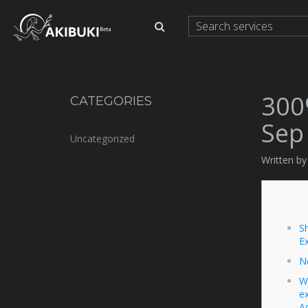
300
CATEGORIES
Sep
Uncategorized
Written b
S
Ex
N
W
e
A