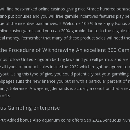
will find best-ranked online casinos giving nice $three hundred bonuse
sino put bonuses and you will free gamble incentives features play b
alue of the incentive paid arrives. It Welcome 100 % free Enjoy Bonus a
online casino games and you can 200X gamble due to to the eligible des
eal money. Remember that many of these product sales will need the 
the Procedure of Withdrawing An excellent 300 Ga
sinos follow United kingdom betting laws and you will permits and are c
all types of product sales inside the 2022 which might be agreed to cl
ayout. Using this type of give, you could potentially put your gambling
pages suits the new finance you put in with a particular percent of
nings tolerance. A wagering demands is actually a condition that a new 
rofits.
us Gambling enterprise