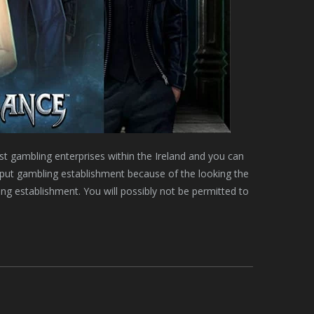
t gambling enterprises within the Ireland and you can
e put gambling establishment because of the looking the
g establishment. You will possibly not be permitted to