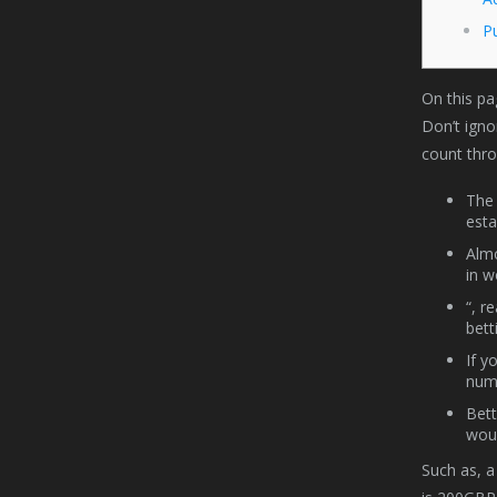
P
On this pa
Don’t igno
count thro
The 
esta
Almo
in w
“, r
betti
If y
numb
Bett
woul
Such as, a