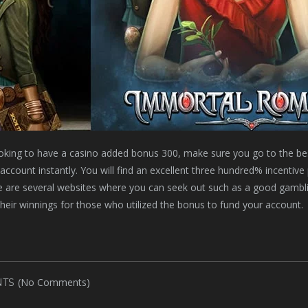
oking to have a casino added bonus 300, make sure you go to the bes
 account instantly. You will find an excellent three hundred% incentiv
 are several websites where you can seek out such as a good gamblin
heir winnings for those who utilized the bonus to fund your account.
(No Comments)
TS