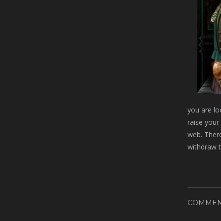
you are lo
raise your
web. There
withdraw t
COMMEN