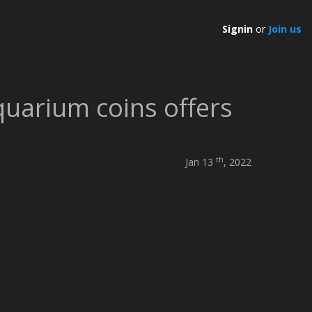
Signin
or
Join us
uarium coins offers
th
Jan 13
, 2022