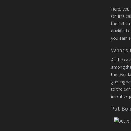
Here, you 
On-line ca
the full-v
qualified 
you earn r
What’s 
All the ca
among the 
the over l
gaming web
to the ear
incentive p
Put Bon