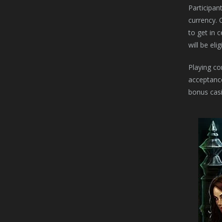
Participan
currency. 
to get in 
will be elig
Playing co
acceptance
bonus casi