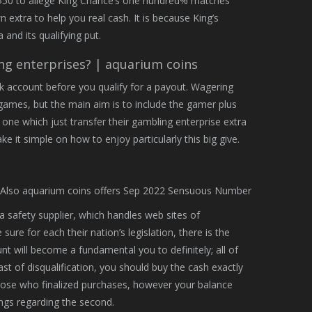
t $50 to allege King Chance’s one hundred% matches
xtra to help you real cash. It is because King’s
and its qualifying put.
ing enterprises? | aquarium coins
k account before you qualify for a payout. Wagering
games, but the main aim is to include the gamer plus
ne which just transfer their gambling enterprise extra
 it simple on how to enjoy particularly this big give.
 safety supplier, which handles web sites of
ure for each their nation’s legislation, there is the
unt will become a fundamental you to definitely; all of
t of disqualification, you should buy the cash exactly
hose who finalized purchases, however your balance
ngs regarding the second.