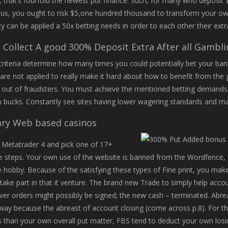
 that’s fourfold the newest put finance. Such, for many who deposi
s, you ought to risk $5,one hundred thousand to transform your own e
y can be applied a 50x betting needs in order to each other their extra 
i Collect A good 300% Deposit Extra After all Gambl
riteria determine how many times you could potentially bet your ban
are not applied to really make it hard about how to benefit from the 
 out of fraudsters. You must achieve the mentioned betting demands o
 bucks. Constantly see sites having lower wagering standards and make
ry Web based casinos
Metatrader 4 and pick one of 17+
 steps. Your own use of the website is banned from the Wordfence, a
e hobby. Because of the satisfying these types of Fine print, you make s
o take part in that it venture. The brand new Trade to simply help acco
ver orders might possibly be signed; the new cash – terminated. Abreas
ay because the abreast of account closing (come across p.8). For t
s than your own overall put matter, FBS tend to deduct your own losi