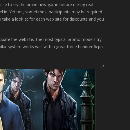
hese to try the brand new game before risking real
el in. Yet not, sometimes, participants may be required
 take a look at for each web site for discounts and you
icipate the website. The most typical promo models try
imilar system works well with a great three hundred% put
If