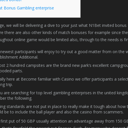
ut Bonus Gambling enterprise
ge, we will be delivering a dive to your just what N1Bet invited bonus
re there are also other kinds of match bonuses for example since th
ughout online game would be limited also, through to the needs is fin
newest participants will enjoy to try out a good matter from on the
blishment Additional.
st 2 hundred campsites are the brand new park’s excellent campground
ooded parts.
eally here at Become familiar with Casino we offer participants a sele
ng trip.
ou are searching for top level gambling enterprises in the united kingd
er the following.
ing standards are not put in place to really make it tough about how
d be to include the ball player and also the casino from scammers.
 first put of 50 GBP usually attention an advantage away from 150 G