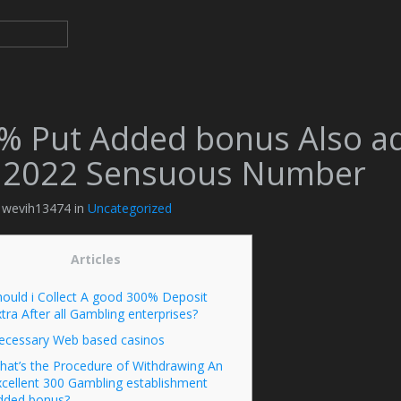
% Put Added bonus Also aq
 2022 Sensuous Number
y wevih13474 in
Uncategorized
Articles
hould i Collect A good 300% Deposit
tra After all Gambling enterprises?
ecessary Web based casinos
hat’s the Procedure of Withdrawing An
xcellent 300 Gambling establishment
dded bonus?