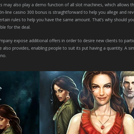
ts may also play a demo function of all slot machines, which allows t
On-line casino 300 bonus is straightforward to help you allege and rev
certain rules to help you have the same amount. That’s why should you
ible for the deal.
mpany expose additional offers in order to desire new clients to part
 also provides, enabling people to suit its put having a quantity. A s
no.