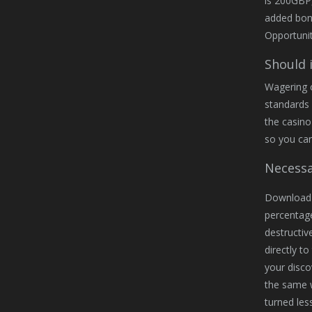
is 200GBP,
added bonu
Opportunit
Should 
Wagering c
standards 
the casino
so you can
Necessa
Download 
percentage
destructiv
directly t
your disco
the same w
turned les