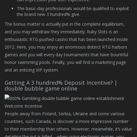
The basic-day professionals would be qualified to exploit
the brand new 3 hundred% give.
The bonus matter is actually put in the complete equilibrium,
and you may withdraw they immediately. Ruby Slots is an
enthusiastic RTG-pushed casino that has been launched inside
2012. Here, you may enjoy an enormous distinct RTG harbors
games and you will every day tournaments that have bountiful
honor swimming pools. Finally, you will find a marketing page
and an enticing VIP system.
Getting A 3 hundred% Deposit Incentive? |
double bubble game online
People away from Poland, Serbia, Ukraine and some various
countries, such Canada, is discover a more impressive number
to their membership than others. However, meanwhile, it’s value
detailing the put is billed – when using electronic purses, you