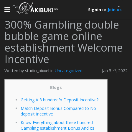
Categories
Toggle
Signin
or
Join us
navigation
300% Gambling double
bubble game online
establishment Welcome
Incentive
th
Written by studio_pixxel in
Uncategorized
Jan 5
, 2022
Blogs
Getting A 3 hundred% Deposit Incentive?
Match Deposit Bonus Compared to No-
deposit Incentive
Know Everything about three hundred
Gambling establishment Bonus And its