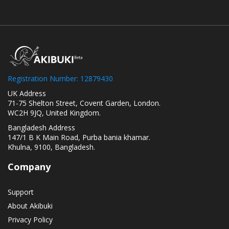
Registration Number: 12879430
UK Address
71-75 Shelton Street, Covent Garden, London.
WC2H 9JQ, United Kingdom.
Bangladesh Address
147/1 B K Main Road, Purba bania khamar.
Khulna, 9100, Bangladesh.
Company
Support
About Akibuki
Privacy Policy