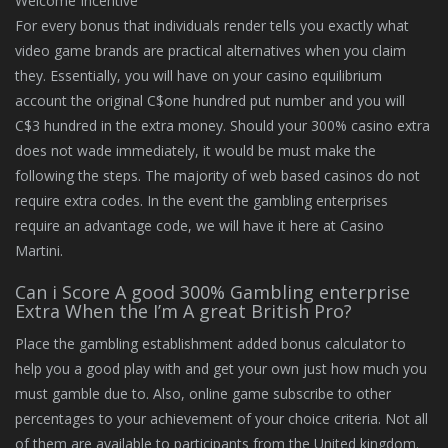
For every bonus that individuals render tells you exactly what
video game brands are practical alternatives when you claim
they. Essentially, you will have on your casino equilibrium
account the original C$one hundred put number and you will
C$3 hundred in the extra money. Should your 300% casino extra
does not wade immediately, it would be must make the
following the steps. The majority of web based casinos do not
require extra codes. In the event the gambling enterprises
require an advantage code, we will have it here at Casino
Martini.
Can i Score A good 300% Gambling enterprise
Extra When the I’m A great British Pro?
Place the gambling establishment added bonus calculator to
help you a good play with and get your own just how much you
must gamble due to. Also, online game subscribe to other
percentages to your achievement of your choice criteria. Not all
of them are available to participants from the United kingdom.