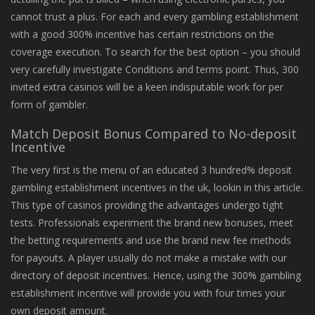
cannot trust a plus. For each and every gambling establishment
with a good 300% incentive has certain restrictions on the
coverage execution. To search for the best option – you should
very carefully investigate Conditions and terms point. Thus, 300
invited extra casinos will be a keen indisputable work for per
form of gambler.
Match Deposit Bonus Compared to No-deposit
Incentive
The very first is the menu of an educated 3 hundred% deposit
gambling establishment incentives in the uk, lookin in this article.
This type of casinos providing the advantages undergo tight
tests. Professionals experiment the brand new bonuses, meet
the betting requirements and use the brand new fee methods
for payouts. A player usually do not make a mistake with our
directory of deposit incentives. Hence, using the 300% gambling
establishment incentive will provide you with four times your
own deposit amount.