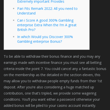
Extremely important Provides
Pari Fits Remark 2022: All you need to
Understand
Can i Score A good 300% Gambling
enterprise Extra When the I’m A great
British Pro?
In which Would you Discover 300%
Gambling enterprise Bonus?
To be able to withdraw their bonus finance and you may any
earnings made with incentive finance you must see all betting
criteria inside the point 7. You could cancel any a fantastic bonus
on the membership as the detailed in the section eleven, this
may allow you to withdraw people empty funds from their 1st
deposit. After you’re also considering a huge matched up
contribution, one that’s tripled, we provide some wagering
conditions.
You’ll you want either a password otherwise your
added bonus will be piled to your casino account instantly.