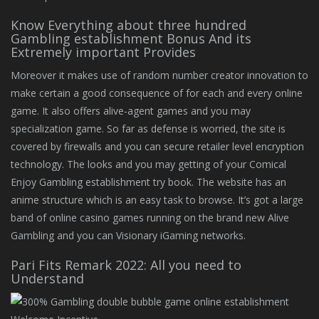
Know Everything about three hundred
Gambling establishment Bonus And its
Extremely important Provides
Moreover it makes use of random number creator innovation to
make certain a good consequence of for each and every online
game. It also offers alive-agent games and you may
specialization game. So far as defense is worried, the site is
covered by firewalls and you can secure retailer level encryption
technology. The looks and you may getting of your Comical
Enjoy Gambling establishment try book. The website has an
anime structure which is an easy task to browse. It’s got a large
band of online casino games running on the brand new Alive
Gambling and you can Visionary iGaming networks.
Pari Fits Remark 2022: All you need to
Understand