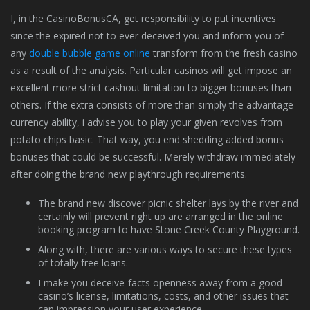
I, in the CasinoBonusCA, get responsibility to put incentives
since the expired not to ever deceived you and inform you of
any
double bubble game online
transform from the fresh casino
as a result of the analysis. Particular casinos will get impose an
excellent more strict cashout limitation to bigger bonuses than
others. If the extra consists of more than simply the advantage
currency ability, i advise you to play your given revolves from
potato chips basic. That way, you end shedding added bonus
bonuses that could be successful. Merely withdraw immediately
after doing the brand new playthrough requirements.
The brand new discover picnic shelter lays by the river and
certainly will prevent right up are arranged in the online
booking program to have Stone Creek County Playground.
Along with, there are various ways to secure these types
of totally free loans.
I make you deceive-facts openness away from a good
casino’s license, limitations, costs, and other issues that
can impression your user experience.