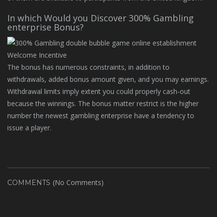
In which Would you Discover 300% Gambling
enterprise Bonus?
The bonus has numerous constraints, in addition to
withdrawals, added bonus amount given, and you may earnings.
Withdrawal limits imply extent you could properly cash-out
because the winnings. The bonus matter restrict is the higher
number the newest gambling enterprise have a tendency to
issue a player.
(No Comments)
COMMENTS