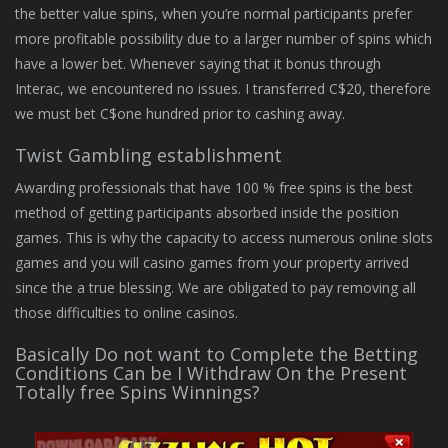
the better value spins, when you’re normal participants prefer
more profitable possibility due to a larger number of spins which
have a lower bet. Whenever saying that it bonus through
Interac, we encountered no issues. I transferred C$20, therefore
we must bet C$one hundred prior to cashing away.
Twist Gambling establishment
Awarding professionals that have 100 % free spins is the best
method of getting participants absorbed inside the position
games. This is why the capacity to access numerous online slots
games and you will casino games from your property arrived
since the a true blessing. We are obligated to pay removing all
those difficulties to online casinos.
Basically Do not want to Complete the Betting
Conditions Can be I Withdraw On the Present
Totally free Spins Winnings?