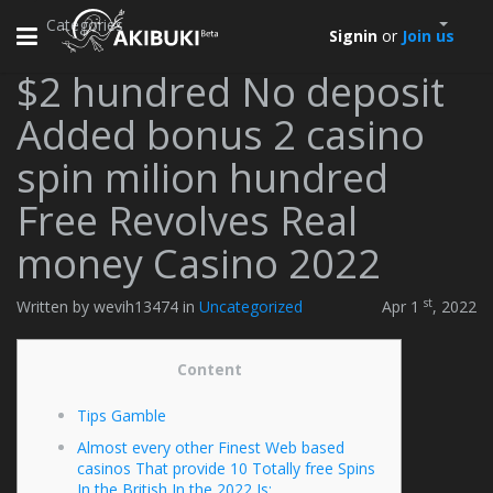
Categories
Toggle
Signin
or
Join us
navigation
$2 hundred No deposit
Added bonus 2 casino
spin milion hundred
Free Revolves Real
money Casino 2022
st
Written by wevih13474 in
Uncategorized
Apr 1
, 2022
Content
Tips Gamble
Almost every other Finest Web based
casinos That provide 10 Totally free Spins
In the British In the 2022 Is: