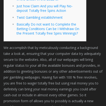
Just how Claim And you will Play No-
deposit Totally free Spins Action
Twist Gambling establishment
Basically Do not want to Complete the
Betting Conditions Can be I Withdraw On
the Present Totally free Spins Winnings?
We accomplish that by meticulously conducting a background
take a look at, ensuring that your computer data try adequately
secure to the websites. Also, all of our webpages will bring
regular status to your all the available bonuses and provides, in
addition to greeting bonuses or any other advertisements out of
per gambling webpages.
Having fun with 100 % free revolves,
you are free to wager totally free but using real money you to
definitely can bring your real money earnings you could after
cash-out or include in almost every other games. So it
promotion form of allows you to possibly is actually a new