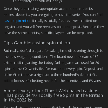
to definitely and you will 7 days.
Once they are creating appropriate account and made its
earliest deposits, you are going to have the series. You can find
casino spin milion
it really is totally free revolves credited on
register and you will free revolves paid on deposit. Because they
have the same identity, specific players can be perplexed.
Tips Gamble: casino spin milion
But really, don’t disregard for taking time discovering through to
the new wagering conditions. The brand new max earn of £5
extra credit regarding the Lobby Online game are used for 20
spins at the £0.twenty five for each and every spin. Deposit and
stake £ten to have a right up to three hundred% deposit fits
added bonus. 40x betting needs for the incentives and FS wins.
Almost every other Finest Web based casinos
That provide 10 Totally free Spins In the British
In the 2022 Is:
This really is an unusual bonus that basically lets player to keep