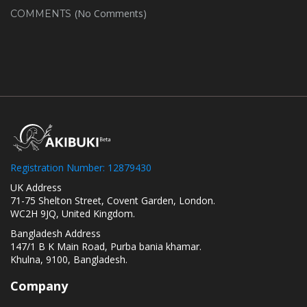
(No Comments)
COMMENTS
Registration Number: 12879430
UK Address
71-75 Shelton Street, Covent Garden, London.
WC2H 9JQ, United Kingdom.
Bangladesh Address
147/1 B K Main Road, Purba bania khamar.
Khulna, 9100, Bangladesh.
Company