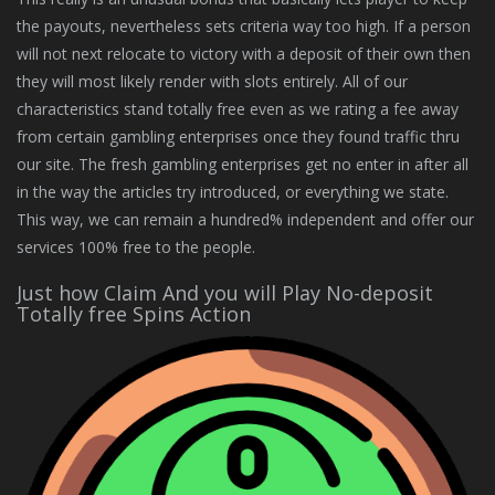
the payouts, nevertheless sets criteria way too high. If a person
will not next relocate to victory with a deposit of their own then
they will most likely render with slots entirely. All of our
characteristics stand totally free even as we rating a fee away
from certain gambling enterprises once they found traffic thru
our site. The fresh gambling enterprises get no enter in after all
in the way the articles try introduced, or everything we state.
This way, we can remain a hundred% independent and offer our
services 100% free to the people.
Just how Claim And you will Play No-deposit
Totally free Spins Action