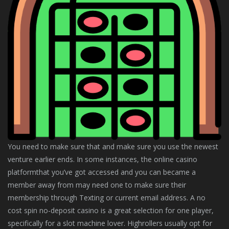
You need to make sure that and make sure you use the newest
venture earlier ends. In some instances, the online casino
platformthat you’ve got accessed and you can became a
member away from may need one to make sure their
membership through Texting or current email address. A no
cost spin no-deposit casino is a great selection for one player,
specifically for a slot machine lover. Highrollers usually opt for