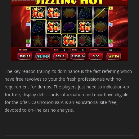
The key reason trailing its dominance is the fact referring which
have free revolves to your the fresh professionals with no
requirement for dumps. The players just need to indication-up
for free, display debit cards information and now have eligible
for the offer. CasinoBonusCA is an educational site free,
devoted to on-line casino analysis.