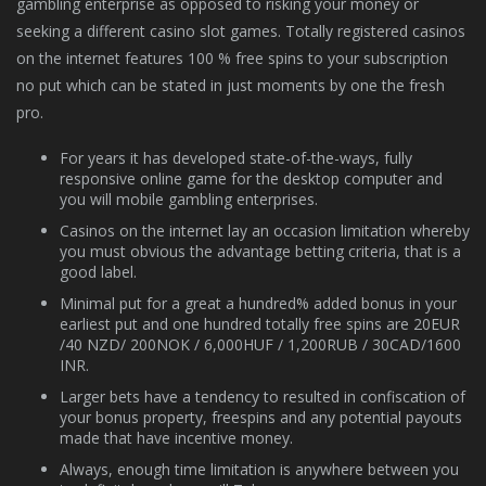
gambling enterprise as opposed to risking your money or
seeking a different casino slot games. Totally registered casinos
on the internet features 100 % free spins to your subscription
no put which can be stated in just moments by one the fresh
pro.
For years it has developed state-of-the-ways, fully
responsive online game for the desktop computer and
you will mobile gambling enterprises.
Casinos on the internet lay an occasion limitation whereby
you must obvious the advantage betting criteria, that is a
good label.
Minimal put for a great a hundred% added bonus in your
earliest put and one hundred totally free spins are 20EUR
/40 NZD/ 200NOK / 6,000HUF / 1,200RUB / 30CAD/1600
INR.
Larger bets have a tendency to resulted in confiscation of
your bonus property, freespins and any potential payouts
made that have incentive money.
Always, enough time limitation is anywhere between you