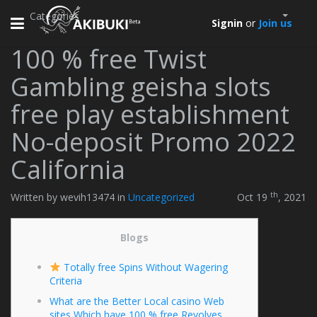
Categories
Toggle
Signin
or
Join us
navigation
100 % free Twist
Gambling geisha slots
free play establishment
No-deposit Promo 2022
California
th
Written by wevih13474 in
Uncategorized
Oct 19
, 2021
Blogs
Totally free Spins Without Wagering
Criteria
What are the Better Local casino Web
sites Which have 100 % free Revolves