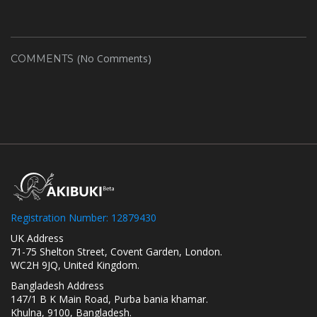
(No Comments)
COMMENTS
Registration Number: 12879430
UK Address
71-75 Shelton Street, Covent Garden, London.
WC2H 9JQ, United Kingdom.
Bangladesh Address
147/1 B K Main Road, Purba bania khamar.
Khulna, 9100, Bangladesh.