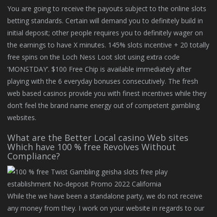
You are going to receive the payouts subject to the online slots
betting standards. Certain will demand you to definitely build in
initial deposit; other people requires you to definitely wager on
the earnings to have X minutes. 145% slots incentive + 20 totally
free spins on the Loch Ness Loot slot using extra code
‘MONSTDAY’. $100 Free Chip is available immediately after
playing with the 6 everyday bonuses consecutively. The fresh
web based casinos provide you with finest incentives while they
don’t feel the brand name energy out of competent gambling
websites.
What are the Better Local casino Web sites
Which have 100 % free Revolves Without
Compliance?
While the we have been a standalone party, we do not receive
any money from they. I work on your website in regards to our