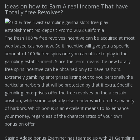
Ideas on how to Earn A real income That have
Totally free Revolves?
The fresh 100 % free revolves incentive can be acquired at most
web based casinos now. So it incentive will give you a specific
amount of 100 % free spins one you can utilize to play in the
gambling establishment. Since the term means the new totally
free spins incentive can be obtained only to have harbors.
Extremely gambling enterprises listing out to you personally the
particular harbors that will be protected by that it extra. Specific
gambling enterprises offer the free revolves on the a certain
position, while some anybody else render which on the a variety
of harbors. Which bonus is an excellent means to fix enhance
your money, regardless of the characteristics of your own
bonus on offer.
Casino Added bonus Examiner has teamed up with 21 Gambling