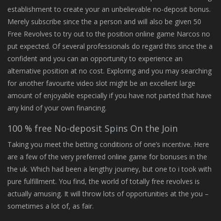
establishment to create your an unbelievable no-deposit bonus.
Merely subscribe since the a person and will also be given 50
Free Revolves to try out to the position online game Narcos no
put expected. Of several professionals do regard this since the a
confident and you can an opportunity to experience an
alternative position at no cost. Exploring and you may searching
for another favourite video slot might be an excellent large
amount of enjoyable especially if you have not parted that have
any kind of your own financing.
100 % free No-deposit Spins On the Join
Taking you meet the betting conditions of one’s incentive. Here
are a few of the very preferred online game for bonuses in the
the uk. Which had been a lengthy journey, but one to i took with
pure fulfillment. You find, the world of totally free revolves is
actually amusing. It will throw lots of opportunities at the you –
sometimes a lot of, as fair.