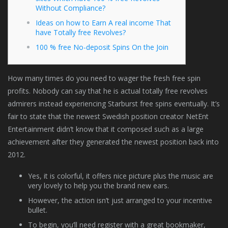
Without Compliance?
Ideas on how to Earn A real income That
have Totally free Revolves?
100 % free No-deposit Spins On the Join
How many times do you need to wager the fresh free spin
profits. Nobody can say that he is actual totally free revolves
admirers instead experiencing Starburst free spins eventually.
It’s
fair to state that the newest Swedish position creator NetEnt
Entertainment didn’t know that it composed such as a large
achievement after they generated the newest position back into
2012.
Yes, it is colorful, it offers nice picture plus the music are
very lovely to help you the brand new ears.
However, the action isn’t just arranged to your incentive
bullet.
To begin, you’ll need register with a great bookmaker,