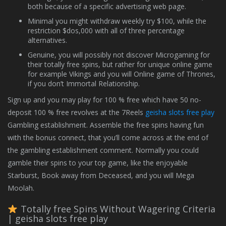
both because of a specific advertising web page.
Minimal you might withdraw weekly try $100, while the
restriction $dos,000 with all of three percentage
alternatives.
Genuine, you will possibly not discover Microgaming for
their totally free spins, but rather for unique online game
for example Vikings and you will Online game of Thrones,
if you don’t Immortal Relationship.
Sign up and you may play for 100 % free which have 50 no-
deposit 100 % free revolves at the 7Reels
geisha slots free play
Gambling establishment. Assemble the free spins having fun
with the bonus connect, that you’ll come across at the end of
the gambling establishment comment. Normally you could
gamble their spins to your top game, like the enjoyable
Starburst, Book away from Deceased, and you will Mega
Moolah.
Totally free Spins Without Wagering Criteria
| geisha slots free play