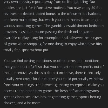
very own industry reports away from on line gambling. Our
articles are just for informative motives. You may enjoy 50 free
revolves no-deposit added bonus to the of numerous harbors,
and keep maintaining that which you earn thanks to among the
various appealing games. The gambling establishment bedroom
provides legislation encompassing the fresh online game
available to play using for example a deal. Observe these types
of game when shopping for one thing to enjoy which have fifty
totally free spins without put.
You can find betting conditions or other terms and conditions
that you need to fulfil so that you can get the new profits out of
that it incentive. As this is a deposit incentive, there is certainly
usually zero cover for the matter you could potentially withdraw
from your winnings. The newest gambling enterprises make you
access to the brand new game, the fresh software programs,
greeting bonuses, alive broker gambling games, sports betting
choices, and a lot more.