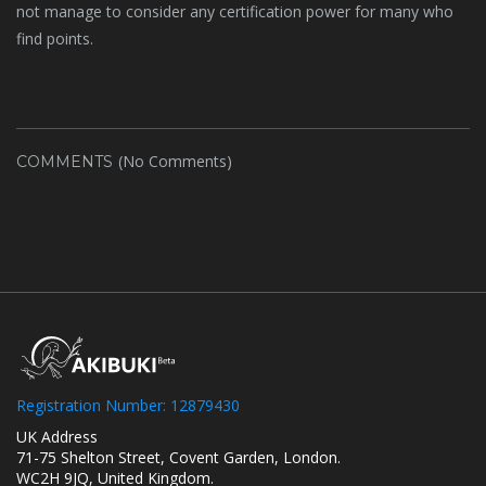
not manage to consider any certification power for many who
find points.
(No Comments)
COMMENTS
Registration Number: 12879430
UK Address
71-75 Shelton Street, Covent Garden, London.
WC2H 9JQ, United Kingdom.