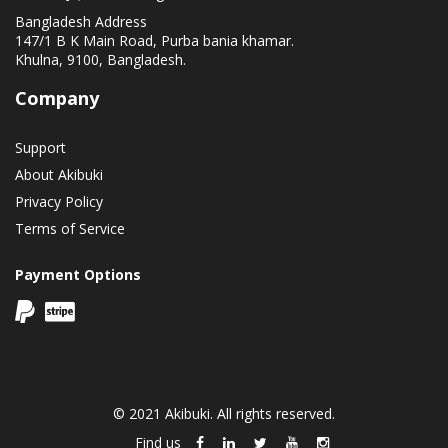
Bangladesh Address
147/1 B K Main Road, Purba bania khamar.
Khulna, 9100, Bangladesh.
Company
Support
About Akibuki
Privacy Policy
Terms of Service
Payment Options
© 2021 Akibuki. All rights reserved.
Find us