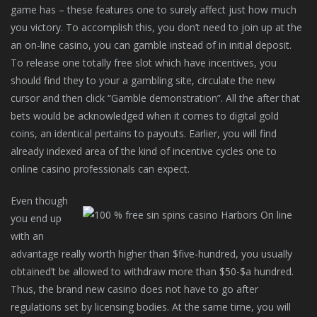
game has – these features one to surely affect just how much
you victory. To accomplish this, you don’t need to join up at the
an on-line casino, you can gamble instead of in initial deposit.
To release one totally free slot which have incentives, you
should find they to your a gambling site, circulate the new
cursor and then click “Gamble demonstration”. All the after that
bets would be acknowledged when it comes to digital gold
coins, an identical pertains to payouts. Earlier, you will find
already indexed area of the kind of incentive cycles one to
online casino professionals can expect.
Even though
you end up
with an
advantage really worth higher than $five-hundred, you usually
obtained’t be allowed to withdraw more than $50-$a hundred.
Thus, the brand new casino does not have to go after
regulations set by licensing bodies. At the same time, you will