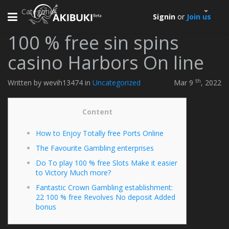
Categories
Toggle
Signin
or
Join us
navigation
100 % free sin spins
casino Harbors On line
th
Written by wevih13474 in
Uncategorized
Mar 9
, 2022
Content
How to Enjoy Totally free Ports Online
The Favourite Gambling enterprises
Do To play 100 % free Slots Make it easier
to Victory Much more?
Fantastic Crown Gambling establishment:
22 100 % free Revolves No deposit Added
bonus