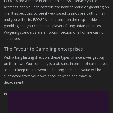
ECOGRA are a major international analysis service you to
accredits and you can controls the newest realm of gambling on
line. It inspections to see if web based casinos are truthful, fair
and you will safe. ECOGRA is the term on the responsible
gambling and you can covers players facing unfair practices.
Wagering standards are an option section of all online casino
incentives.
The Favourite Gambling enterprises
With a long lasting direction, these types of incentives get buy
on their own. Our company is a bit strict in terms of casinos you
to don’t keep their keyword. The original bonus value will be
subtracted from your own account when and make a
detachment.
In