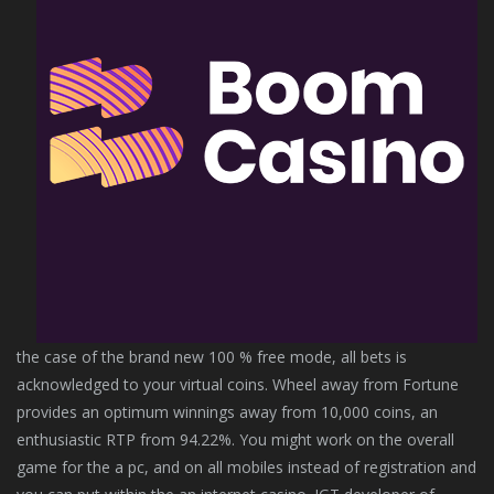
the case of the brand new 100 % free mode, all bets is
acknowledged to your virtual coins. Wheel away from Fortune
provides an optimum winnings away from 10,000 coins, an
enthusiastic RTP from 94.22%. You might work on the overall
game for the a pc, and on all mobiles instead of registration and