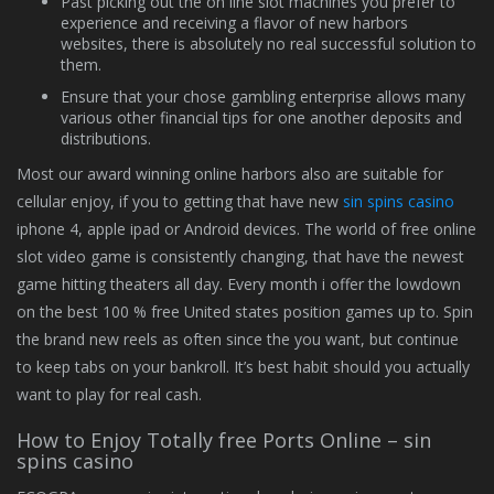
Past picking out the on line slot machines you prefer to
experience and receiving a flavor of new harbors
websites, there is absolutely no real successful solution to
them.
Ensure that your chose gambling enterprise allows many
various other financial tips for one another deposits and
distributions.
Most our award winning online harbors also are suitable for
cellular enjoy, if you to getting that have new
sin spins casino
iphone 4, apple ipad or Android devices. The world of free online
slot video game is consistently changing, that have the newest
game hitting theaters all day. Every month i offer the lowdown
on the best 100 % free United states position games up to. Spin
the brand new reels as often since the you want, but continue
to keep tabs on your bankroll. It’s best habit should you actually
want to play for real cash.
How to Enjoy Totally free Ports Online – sin
spins casino