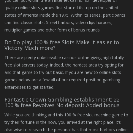
you can put within the an internet casino. IGT developer of
quality online slots games first started its trip on the United
states of america inside the 1975. Within its series, participants
can find classic slots, 5-reel harbors, video clips harbors,
multiplier games and other form of bonus rounds.
Do To play 100 % free Slots Make it easier to
Victory Much more?
There are plenty unbelievable casinos online giving high totally
free slot servers today. Indeed, the hardest area try opting for
and that game to try out basic. If you are new to online slots
games below are a few all of our required position gambling
enterprises to get started.
Fantastic Crown Gambling establishment: 22
100 % free Revolves No deposit Added bonus
While you are thinking and this 100 % free slot machine game to
try their fortune in the now, you arrived at the right place. It’s
also wise to research the personal has that most harbors online