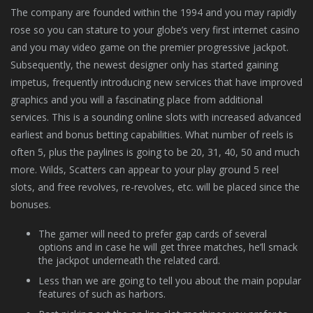
The company are founded within the 1994 and you may rapidly
rose so you can stature to your globe’s very first internet casino
and you may video game on the premier progressive jackpot.
Subsequently, the newest designer only has started gaining
impetus, frequently introducing new services that have improved
graphics and you will a fascinating place from additional
services. This is a sounding online slots with increased advanced
earliest and bonus betting capabilities.
What number of reels is
often 5, plus the paylines is going to be 20, 31, 40, 50 and much
more. Wilds, Scatters can appear to your play ground 5 reel
slots, and free revolves, re-revolves, etc. will be placed since the
bonuses.
The gamer will need to prefer gap cards of several
options and in case he will get three matches, he’ll smack
the jackpot underneath the related card.
Less than we are going to tell you about the main popular
features of such as harbors.