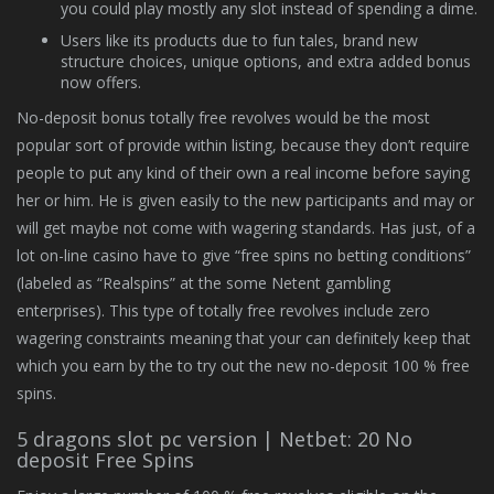
you could play mostly any slot instead of spending a dime.
Users like its products due to fun tales, brand new
structure choices, unique options, and extra added bonus
now offers.
No-deposit bonus totally free revolves would be the most
popular sort of provide within listing, because they don’t require
people to put any kind of their own a real income before saying
her or him. He is given easily to the new participants and may or
will get maybe not come with wagering standards. Has just, of a
lot on-line casino have to give “free spins no betting conditions”
(labeled as “Realspins” at the some Netent gambling
enterprises). This type of totally free revolves include zero
wagering constraints meaning that your can definitely keep that
which you earn by the to try out the new no-deposit 100 % free
spins.
5 dragons slot pc version | Netbet: 20 No
deposit Free Spins