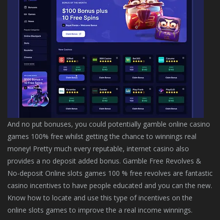
And no put bonuses, you could potentially gamble online casino
games 100% free whilst getting the chance to winnings real
money! Pretty much every reputable, internet casino also
provides a no deposit added bonus. Gamble Free Revolves &
No-deposit Online slots games 100 % free revolves are fantastic
casino incentives to have people educated and you can the new.
Know how to locate and use this type of incentives on the
online slots games to improve the a real income winnings.