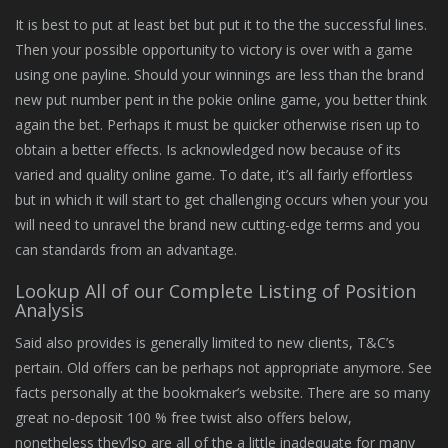
It is best to put at least bet but put it to the the successful lines.
Then your possible opportunity to victory is over with a game
using one payline. Should your winnings are less than the brand
new put number pent in the pokie online game, you better think
again the bet. Perhaps it must be quicker otherwise risen up to
obtain a better effects. Is acknowledged now because of its
varied and quality online game. To date, it’s all fairly effortless
but in which it will start to get challenging occurs when your you
will need to unravel the brand new cutting-edge terms and you
can standards from an advantage.
Lookup All of our Complete Listing of Position
Analysis
Said also provides is generally limited to new clients, T&C’s
pertain. Old offers can be perhaps not appropriate anymore. See
facts personally at the bookmaker’s website. There are so many
great no-deposit 100 % free twist also offers below,
nonetheless they’lso are all of the a little inadequate for many