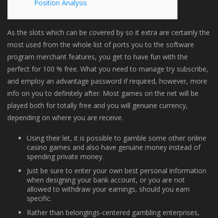
Position Analysis
As the slots which can be covered by so it extra are certainly the
most used from the whole list of ports you to the software
program merchant features, you get to have fun with the
perfect for 100 % free. What you need to manage try subscribe,
and employ an advantage password if required, however, more
info on you to definitely after.
Most games on the net will be
played both for totally free and you will genuine currency,
depending on where you are receive.
Using their let, it is possible to gamble some other online
casino games and also have genuine money instead of
spending private money.
Just be sure to enter your own best personal information
when designing your bank account, or you are not
allowed to withdraw your earnings, should you earn
specific.
Rather than belongings-centered gambling enterprises,