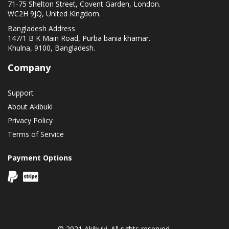
71-75 Shelton Street, Covent Garden, London.
WC2H 9JQ, United Kingdom.
Bangladesh Address
147/1 B K Main Road, Purba bania khamar.
Khulna, 9100, Bangladesh.
Company
Support
About Akibuki
Privacy Policy
Terms of Service
Payment Options
© 2021 Akibuki. All rights reserved.