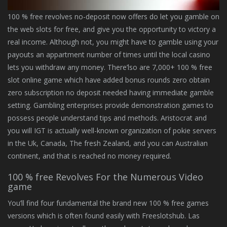
100 % free revolves no-deposit now offers do let you gamble on
the web slots for free, and give you the opportunity to victory a
real income. Although not, you might have to gamble using your
payouts an appartment number of times until the local casino
lets you withdraw any money. There’lso are 7,000+ 100 % free
slot online game which have added bonus rounds zero obtain
zero subscription no deposit needed having immediate gamble
setting. Gambling enterprises provide demonstration games to
possess people understand tips and methods. Aristocrat and
you will IGT is actually well-known organization of pokie servers
in the Uk, Canada, The fresh Zealand, and you can Australian
continent, and that is reached no money required.
100 % free Revolves For the Numerous Video
game
You’ll find four fundamental the brand new 100 % free games
versions which is often found easily with Freeslotshub. Las