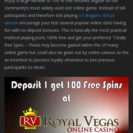
Enjoy a large number of 100 % free revolves eligible on the
community’s most widely used slot online game. Instead of tell
participants and therefore slot playing, i
5 dragons slot pc
version
encourage your test several popular online slots having
fun with no deposit bonuses. This is basically the most practical
method playing ports 100% free and get your preferred. Totally
free Spins – These may become gained within this of many
online game but could also be given out by online casinos as the
an incentive to possess loyalty otherwise to lure previous
participants to return.