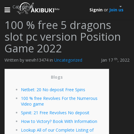
Categories
Toggle
Signin
or
Join us
navigation
100 % free 5 dragons
slot pc version Position
Game 2022
th
Written by wevih13474 in
Uncategorized
Jan 17
, 2022
Blogs
Netbet: 20 No deposit Free Spins
100 % free Revolves For the Numerous
Video game
Spinit: 21 Free Revolves No deposit
How to Victory? Book With Information
Lookup All of our Complete Listing of