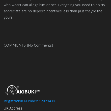
who wear’t can allege him or her. Everything you need to do try
appreciate are no deposit incentives less than plus they’re the
yours.
(No Comments)
COMMENTS
Registration Number: 12879430
UK Address