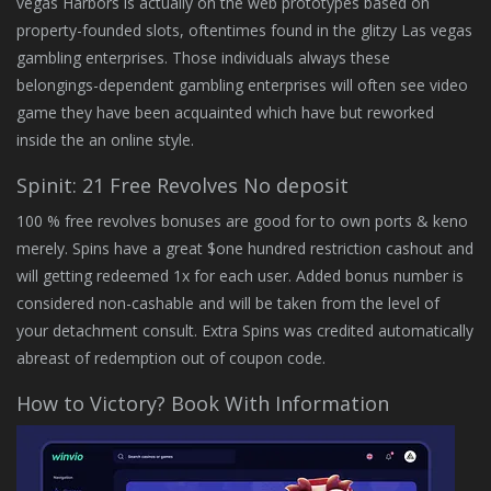
vegas Harbors is actually on the web prototypes based on
property-founded slots, oftentimes found in the glitzy Las vegas
gambling enterprises. Those individuals always these
belongings-dependent gambling enterprises will often see video
game they have been acquainted which have but reworked
inside the an online style.
Spinit: 21 Free Revolves No deposit
100 % free revolves bonuses are good for to own ports & keno
merely. Spins have a great $one hundred restriction cashout and
will getting redeemed 1x for each user. Added bonus number is
considered non-cashable and will be taken from the level of
your detachment consult. Extra Spins was credited automatically
abreast of redemption out of coupon code.
How to Victory? Book With Information