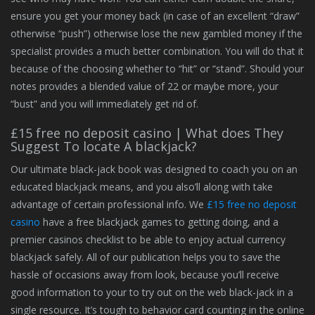
ensure you get your money back (in case of an excellent “draw”
otherwise “push”) otherwise lose the new gambled money if the
specialist provides a much better combination. You will do that it
because of the choosing whether to “hit” or “stand”. Should your
notes provides a blended value of 22 or maybe more, your
“bust” and you will immediately get rid of.
£15 free no deposit casino | What does They
Suggest To locate A blackjack?
Our ultimate black-jack book was designed to coach you on an
educated blackjack means, and you also’ll along with take
advantage of certain professional info. We
£15 free no deposit
casino
have a free blackjack games to getting doing, and a
premier casinos checklist to be able to enjoy actual currency
blackjack safely. All of our publication helps you to save the
hassle of occasions away from look, because you’ll receive
good information to your to try out on the web black-jack in a
single resource. It’s tough to behavior card counting in the online