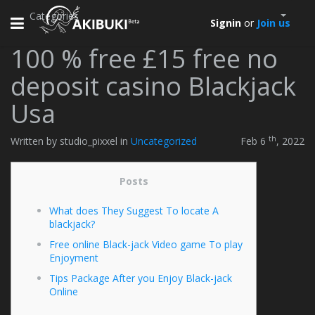
Categories
Toggle
Signin
or
Join us
navigation
100 % free £15 free no
deposit casino Blackjack
Usa
th
Written by studio_pixxel in
Uncategorized
Feb 6
, 2022
Posts
What does They Suggest To locate A
blackjack?
Free online Black-jack Video game To play
Enjoyment
Tips Package After you Enjoy Black-jack
Online