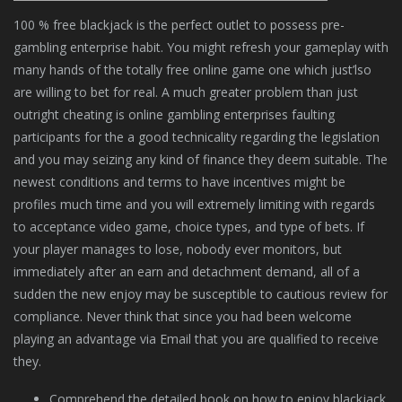
100 % free blackjack is the perfect outlet to possess pre-
gambling enterprise habit. You might refresh your gameplay with
many hands of the totally free online game one which just’lso
are willing to bet for real. A much greater problem than just
outright cheating is online gambling enterprises faulting
participants for the a good technicality regarding the legislation
and you may seizing any kind of finance they deem suitable.
The
newest conditions and terms to have incentives might be
profiles much time and you will extremely limiting with regards
to acceptance video game, choice types, and type of bets. If
your player manages to lose, nobody ever monitors, but
immediately after an earn and detachment demand, all of a
sudden the new enjoy may be susceptible to cautious review for
compliance. Never think that since you had been welcome
playing an advantage via Email that you are qualified to receive
they.
Comprehend the detailed book on how to enjoy blackjack