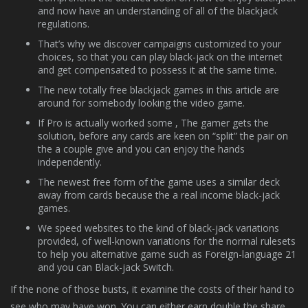
and now have an understanding of all of the blackjack
regulations.
That’s why we discover campaigns customized to your
choices, so that you can play black-jack on the internet
and get compensated to possess it at the same time.
The new totally free blackjack games in this article are
around for somebody looking the video game.
If Pro is actually worked some , The gamer gets the
solution, before any cards are keen on “split” the pair on
the a couple give and you can enjoy the hands
independently.
The newest free form of the game uses a similar deck
away from cards because the a real income black-jack
games.
We speed websites to the kind of black-jack variations
provided, of well-known variations for the normal rulesets
to help you alternative game such as Foreign-language 21
and you can Black-jack Switch.
If the none of those busts, it examine the costs of their hand to
see who may have won. You can either earn double the share,