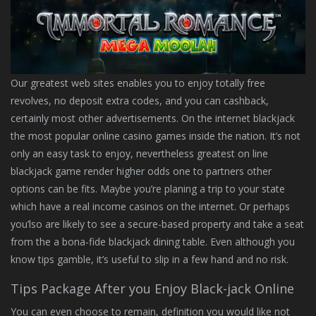
Our greatest web sites enables you to enjoy totally free
revolves, no deposit extra codes, and you can cashback,
certainly most other advertisements. On the internet blackjack
the most popular online casino games inside the nation. It’s not
only an easy task to enjoy, nevertheless greatest on line
blackjack game render higher odds one to partners other
options can be fits. Maybe you’re planing a trip to your state
which have a real income casinos on the internet. Or perhaps
you’lso are likely to see a secure-based property and take a seat
from the a bona-fide blackjack dining table. Even although you
know tips gamble, it’s useful to slip in a few hand and no risk.
Tips Package After you Enjoy Black-jack Online
You can even choose to remain, definition you would like not