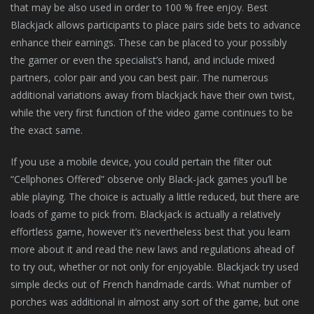
that may be also used in order to 100 % free enjoy. Best
Blackjack allows participants to place pairs side bets to advance
enhance their earnings. These can be placed to your possibly
the gamer or even the specialist’s hand, and include mixed
partners, color pair and you can best pair. The numerous
additional variations away from blackjack have their own twist,
while the very first function of the video game continues to be
the exact same.
If you use a mobile device, you could pertain the filter out
“Cellphones Offered” observe only Black-jack games you’ll be
able playing. The choice is actually a little reduced, but there are
loads of game to pick from. Blackjack is actually a relatively
effortless game, however it’s nevertheless best that you learn
more about it and read the new laws and regulations ahead of
to try out, whether or not only for enjoyable. Blackjack try used
simple decks out of French handmade cards. What number of
porches was additional in almost any sort of the game, but one