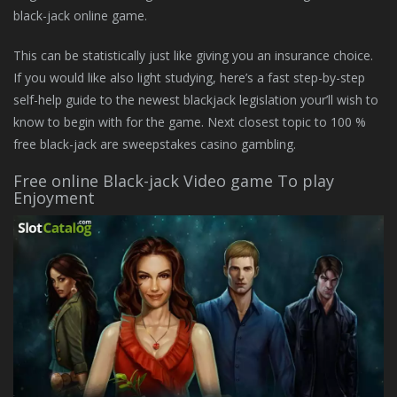
black-jack online game.
This can be statistically just like giving you an insurance choice.
If you would like also light studying, here’s a fast step-by-step
self-help guide to the newest blackjack legislation your’ll wish to
know to begin with for the game. Next closest topic to 100 %
free black-jack are sweepstakes casino gambling.
Free online Black-jack Video game To play
Enjoyment