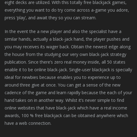
eight decks are utilized. With this totally free blackjack games,
everything you want to do try come across a-game you adore,
press ‘play’, and await they so you can stream.
In the event the a new player and also the specialist have a
similar hands, actually a black-jack hand, the player pushes and
you may receives its wager back. Obtain the newest edge along
the house from the studying our very own black-jack strategy
publication. Since there’s zero real money inside, all 50 states
enable it to be online black-jack. Single-user blackjack is specially
ideal for newbies because enables you to experience up to
around three give at once. You can get a sense of the new
cadence of the game and learn rapidly because the each of your
hand takes on in another way. Whilst it’s never simple to find
online websites that have black-jack which have a real income
awards, 100 % free blackjack can be obtained anywhere which
have a web connection.