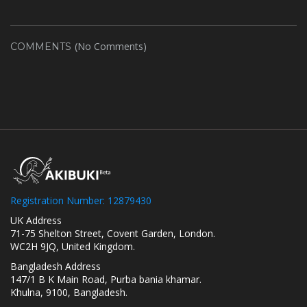
(No Comments)
COMMENTS
Registration Number: 12879430
UK Address
71-75 Shelton Street, Covent Garden, London.
WC2H 9JQ, United Kingdom.
Bangladesh Address
147/1 B K Main Road, Purba bania khamar.
Khulna, 9100, Bangladesh.