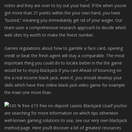
notes and they are over to try out your hand. If the when you’ve
got more than 21 points within the your own hand, you have
“busted,” meaning you immediately get rid of your wager. Our
team uses a comprehensive research approach to decide which
web sites try worth to make the finest number.
Games regulations about how to gamble a face card, opening
credit or beat the fresh agent will stay a comparable. The most
important thing you could do to locate better in the the game
would be to enjoy blackjack if you can! Ahead of bouncing on
the a real income black-jack, even if, you should develop your
skills which have free online black-jack video game for example
the main one more than.
If you’lso
are searching for more information on which tips otherwise
well-known gaming solutions to use, see our very own blackjack
method page. Here you’ll discover a lot of greatest resources