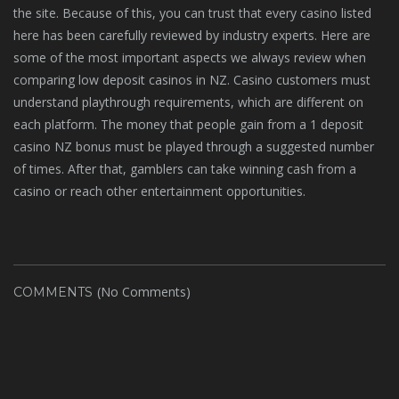
the site. Because of this, you can trust that every casino listed
here has been carefully reviewed by industry experts. Here are
some of the most important aspects we always review when
comparing low deposit casinos in NZ. Casino customers must
understand playthrough requirements, which are different on
each platform. The money that people gain from a 1 deposit
casino NZ bonus must be played through a suggested number
of times. After that, gamblers can take winning cash from a
casino or reach other entertainment opportunities.
(No Comments)
COMMENTS