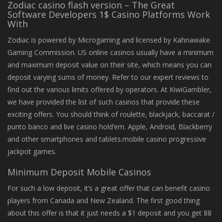
Zodiac casino flash version – The Great
Software Developers 1$ Casino Platforms Work
With
Zodiac is powered by Microgaming and licensed by Kahnawake
Gaming Commission. US online casinos usually have a minimum
and maximum deposit value on their site, which means you can
deposit varying sums of money. Refer to our expert reviews to
find out the various limits offered by operators. At KiwiGambler,
we have provided the list of such casinos that provide these
exciting offers. You should think of roulette, blackjack, baccarat /
punto banco and live casino hold’em. Apple, Android, Blackberry
and other smartphones and tablets.mobile casino progressive
jackpot games.
Minimum Deposit Mobile Casinos
For such a low deposit, it’s a great offer that can benefit casino
players from Canada and New Zealand. The first good thing
about this offer is that it just needs a $1 deposit and you get 88