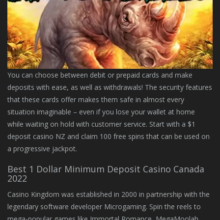
You can choose between debit or prepaid cards and make
deposits with ease, as well as withdrawals! The security features
that these cards offer makes them safe in almost every
situation imaginable – even if you lose your wallet at home
while waiting on hold with customer service. Start with a $1
deposit casino NZ and claim 100 free spins that can be used on
a progressive jackpot.
Best 1 Dollar Minimum Deposit Casino Canada
2022
Casino Kingdom was established in 2000 in partnership with the
legendary software developer Microgaming. Spin the reels to
mega-popular games like Immortal Romance, MegaMoolah,