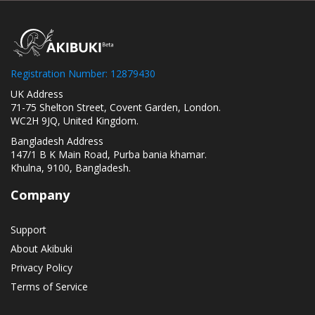
Registration Number: 12879430
UK Address
71-75 Shelton Street, Covent Garden, London.
WC2H 9JQ, United Kingdom.
Bangladesh Address
147/1 B K Main Road, Purba bania khamar.
Khulna, 9100, Bangladesh.
Company
Support
About Akibuki
Privacy Policy
Terms of Service