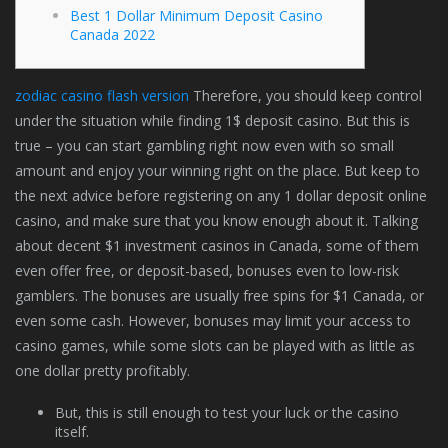
Best 1 Dollar Minimum Deposit Casino
Canada 2022
zodiac casino flash version
Therefore, you should keep control
under the situation while finding 1$ deposit casino. But this is
true – you can start gambling right now even with so small
amount and enjoy your winning right on the place. But keep to
the next advice before registering on any 1 dollar deposit online
casino, and make sure that you know enough about it.
Talking
about decent $1 investment casinos in Canada, some of them
even offer free, or deposit-based, bonuses even to low-risk
gamblers. The bonuses are usually free spins for $1 Canada, or
even some cash. However, bonuses may limit your access to
casino games, while some slots can be played with as little as
one dollar pretty profitably.
But, this is still enough to test your luck or the casino
itself.