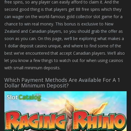
free spins, so any player can easily afford to claim it. And the
second good thing is that players get 88 free spins which they
can wager on the world-famous gold collector slot game for a
chance to win real money. This bonus is exclusive to New
Zealand and Canadian players, so you should grab the offer as
soon as you can. On this page, we’ll be exploring what makes a
1 dollar deposit casino unique, and where to find some of the
best we’ve encountered that accept Canadian players. We’ll also
let you know a few things to watch out for when using casinos
with small minimum deposits.
Which Payment Methods Are Available For A 1
Dollar Minimum Deposit?