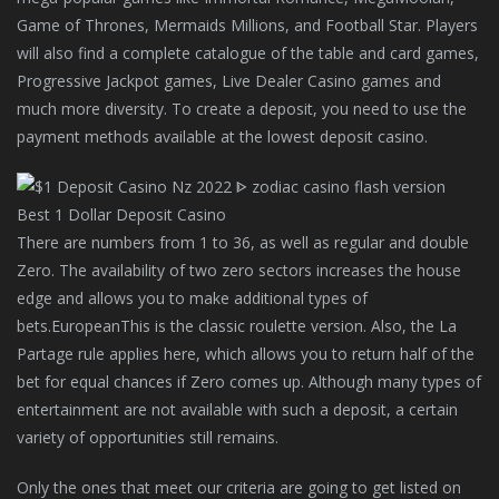
Game of Thrones, Mermaids Millions, and Football Star. Players
will also find a complete catalogue of the table and card games,
Progressive Jackpot games, Live Dealer Casino games and
much more diversity. To create a deposit, you need to use the
payment methods available at the lowest deposit casino.
There are numbers from 1 to 36, as well as regular and double
Zero. The availability of two zero sectors increases the house
edge and allows you to make additional types of
bets.EuropeanThis is the classic roulette version. Also, the La
Partage rule applies here, which allows you to return half of the
bet for equal chances if Zero comes up. Although many types of
entertainment are not available with such a deposit, a certain
variety of opportunities still remains.
Only the ones that meet our criteria are going to get listed on