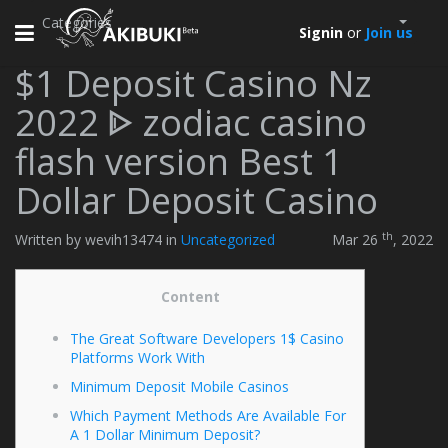
Categories
Toggle
Signin
or
Join us
navigation
$1 Deposit Casino Nz
2022 ᐈ zodiac casino
flash version Best 1
Dollar Deposit Casino
th
Written by wevih13474 in
Uncategorized
Mar 26
, 2022
Content
The Great Software Developers 1$ Casino
Platforms Work With
Minimum Deposit Mobile Casinos
Which Payment Methods Are Available For
A 1 Dollar Minimum Deposit?