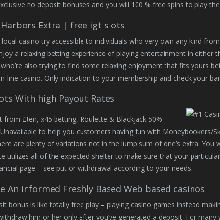
xclusive no deposit bonuses and you will 100 % free spins to play t
Harbors Extra | free igt slots
 local casino try accessible to individuals who very own any kind fro
njoy a relaxing betting experience of playing entertainment in either
s who’re also trying to find some relaxing enjoyment that fits yours be
n-line casino. Only indication to your membership and check your ban
lots With high Payout Rates
 from £ten, x45 betting, Roulette & Blackjack 50%
 Unavailable to help you customers having fun with Moneybookers/Skri
here are plenty of variations not in the lump sum of one’s extra. You wi
 utilizes all of the expected shelter to make sure that your particular 
nancial page – see put or withdrawal according to your needs.
e An informed Freshly Based Web based casinos
it bonus is like totally free play – playing casino games instead maki
ithdraw him or her only after you’ve generated a deposit. For many w