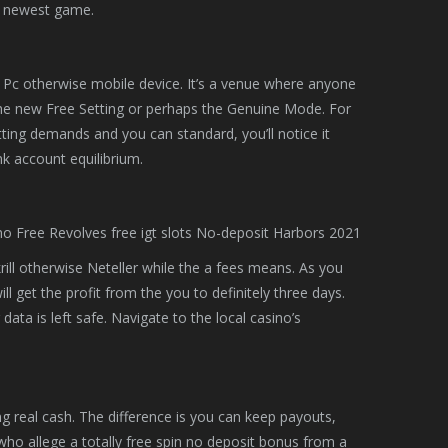
he newest game.
m Pc otherwise mobile device. It’s a venue where anyone
 the new Free Setting or perhaps the Genuine Mode. For
tting demands and you can standard, you’ll notice it
k account equilibrium.
ll otherwise Neteller while the a fees means. As you
ll get the profit from the you to definitely three days.
data is left safe. Navigate to the local casino’s
ng real cash. The difference is you can keep payouts,
ho allege a totally free spin no deposit bonus from a