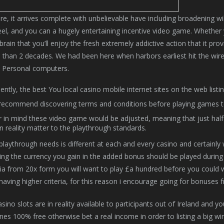
e, it arrives complete with unbelievable have including broadening wild
l, and you can a hugely entertaining incentive video game. Whether 
 brain that you’ll enjoy the fresh extremely addictive action that it pr
 than 2 decades.
We had been here when harbors earliest hit the wire
 Personal computers.
ently, the best You local casino mobile internet sites on the web listin
ecommend discovering terms and conditions before playing games to
 in mind these video game would be adjusted, meaning that just hal
 in reality matter to the playthrough standards.
playthrough needs is different at each and every casino and certainly
ng the currency you gain in the added bonus should be played during
ria from 20x form you will want to play £a hundred before you could w
 having higher criteria, for this reason i encourage going for bonuses
sino slots are in reality available to participants out of Ireland and
nes 100% free otherwise bet a real income in order to listing a big winn