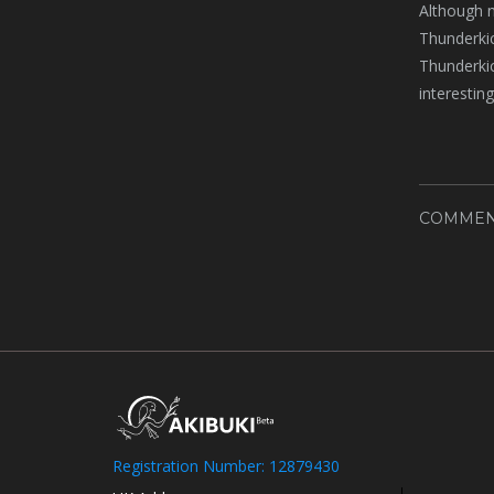
Although n
Thunderkic
Thunderkic
interesting
COMMEN
Registration Number: 12879430