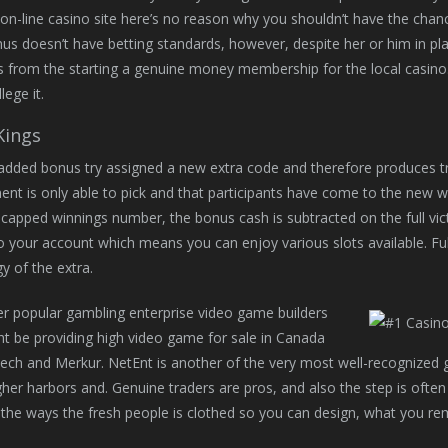
on-line casino site here’s no reason why you shouldn’t have the chance
us doesn’t have betting standards, however, despite her or him in pla
s from the starting a genuine money membership for the local casino
lege it.
Kings
added bonus try assigned a new extra code and therefore produces tr
ent is only able to pick and that participants have come to the new 
n capped winnings number, the bonus cash is subtracted on the full vi
o your account which means you can enjoy various slots available. Ful
y of the extra.
 popular gambling enterprise video game builders
t be providing high video game for sale in Canada
ech and Merkur. NetEnt is another of the very most well-recognized
igher harbors and. Genuine traders are pros, and also the step is oft
the ways the fresh people is clothed so you can design, what you r