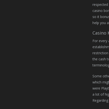
respected 
casino bon
so it bonu
help you al
Casino 
For every 
establishm
restrictio
the cash t
terminolog
Some other
which migh
were Playt
a lot of h
Regarding 