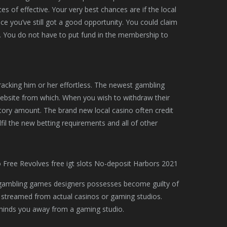
s of effective. Your very best chances are if the local
ce you’ve still got a good opportunity. You could claim
. You do not have to put fund in the membership to
acking him or her effortless. The newest gambling
website from which. When you wish to withdraw their
ctory amount. The brand new local casino often credit
fil the new betting requirements and all of other
 gambling games designers possesses become guilty of
en streamed from actual casinos or gaming studios.
eminds you away from a gaming studio.