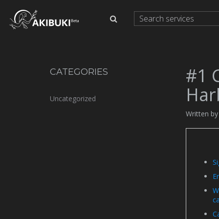
#1 C
CATEGORIES
Har
Uncategorized
Written by
Si
En
W
c
C