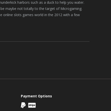
underkick harbors such as a duck to help you water.
 be maybe not totally to the target of Microgaming.
he online slots games world in the 2012 with a few
Payment Options