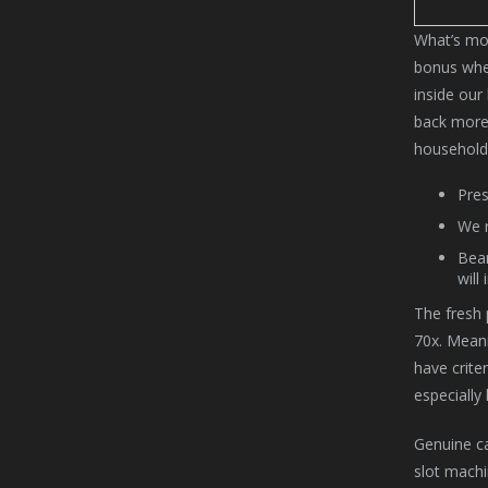
What’s mor
bonus whee
inside our
back more
household
Pres
We r
Bear
will
The fresh 
70x. Meani
have crite
especially
Genuine ca
slot machi