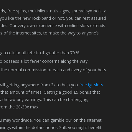
s, free spins, multipliers, nuts signs, spread symbols, a
you like the new rock-band or not, you can rest assured
ovides. Our very own experience with online slots extends
s of the internet sites, to make the way to anyone’s
g a cellular athlete ft of greater than 70 %.
 possess a lot fewer concerns along the way.
f the normal commission of each and every of your bets
 will getting anywhere from 2x to help you
free igt slots
 that amount of times. Getting a good £5 bonus that
ithdraw any earnings. This can be challenging,
 from the 20-30x max.
 you may worldwide. You can gamble our on the internet
ings within the dollars honor. Still, you might benefit