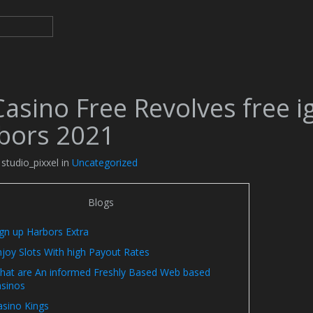
asino Free Revolves free i
bors 2021
 studio_pixxel in
Uncategorized
Blogs
gn up Harbors Extra
joy Slots With high Payout Rates
hat are An informed Freshly Based Web based
asinos
asino Kings