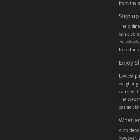
from the e
Sign up 
The online
can also e
individual
from the o
Enjoy S
Lowest put
weighting.
can see, t
The website
cashier/fi
What ar
A no depos
however, w