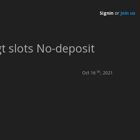
Signin
or
Join us
gt slots No-deposit
th
Oct 16
, 2021