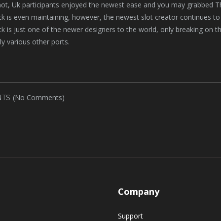
ot, Uk participants enjoyed the newest ease and you may grabbed Th
k is even maintaining, however, the newest slot creator continues to
k is just one of the newer designers to the world, only breaking on t
ly various other ports.
(No Comments)
TS
Company
Support